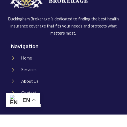
Buckingham Brokerage is dedicated to finding the best health
insurance coverage that fits your needs and protects what
matters most.
Navigation
Home
Services
About Us
Contact
EN
Useful Links
Schedule Consultation