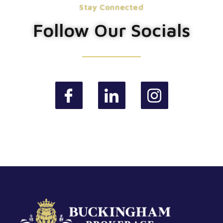
Stay Connected
Follow Our Socials