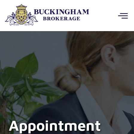
Appointment